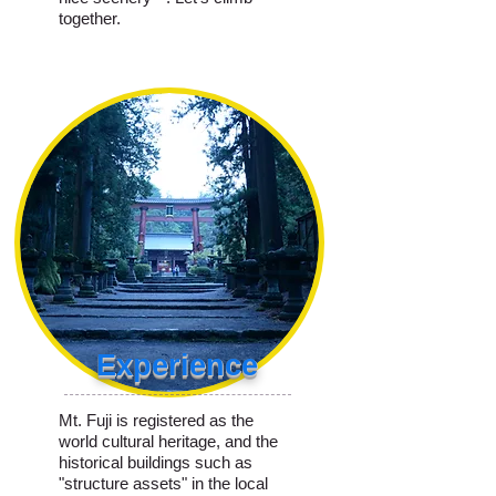
together.
Experience
Mt. Fuji is registered as the
world cultural heritage, and the
historical buildings such as
"structure assets" in the local