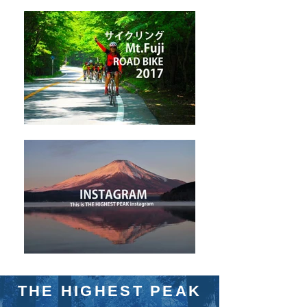
THE HIGHEST PEAK