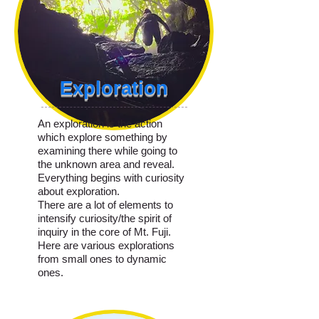
Exploration
An exploration is the action
which explore something by
examining there while going to
the unknown area and reveal.
Everything begins with curiosity
about exploration.
There are a lot of elements to
intensify curiosity/the spirit of
inquiry in the core of Mt. Fuji.
Here are various explorations
from small ones to dynamic
ones.