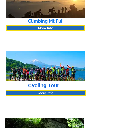
Climbing Mt.Fuji
More Info
Cycling Tour
More Info