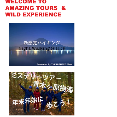
WELCOME TO
AMAZING TOURS &
WILD EXPERIENCE