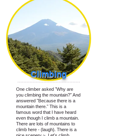
Climbing
One climber asked "Why are
you climbing the mountain?" And
answered "Because there is a
mountain there." This is a
famous word that I have heard
even though I climb a mountain.
There are lots of mountains to
climb here - (laugh). There is a
nice scenery ~. Let's climb