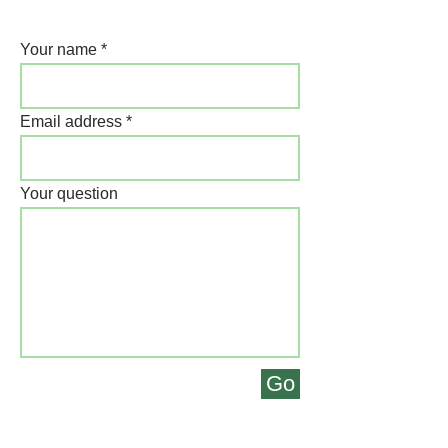
Your name
Email address
Your question
Go