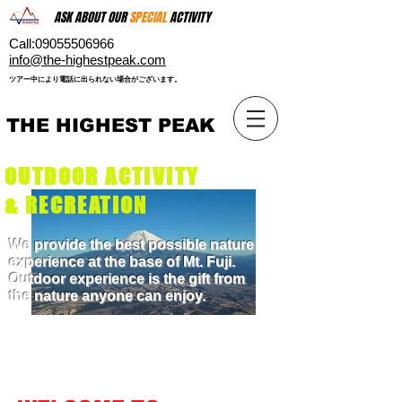
ASK ABOUT OUR
SPECIAL
ACTIVITY
Call:
09055506966
​info@the-highestpeak.com
​ツアー中により電話に出られない場合がございます。​
THE HIGHEST PEAK
OUTDOOR ACTIVITY
& RECREATION
We provide the best possible nature
experience at the base of Mt. Fuji.
Outdoor experience is the gift from
the nature anyone can enjoy.