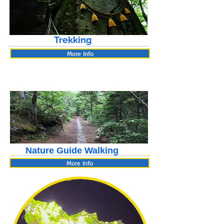
Trekking
More Info
Nature Guide Walking
More Info