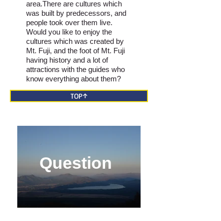
area.There are cultures which
was built by predecessors, and
people took over them live.
Would you like to enjoy the
cultures which was created by
Mt. Fuji, and the foot of Mt. Fuji
having history and a lot of
attractions with the guides who
know everything about them?
TOP↑
Question