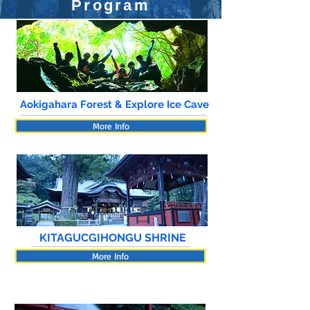
Program
Aokigahara Forest & Explore Ice Cave
More Info
KITAGUCGIHONGU SHRINE
More Info