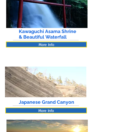
Kawaguchi Asama Shrine
& Beautiful Waterfall
More Info
Japanese Grand Canyon
More Info